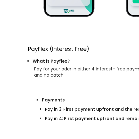
PayFlex (Interest Free)
What is Payflex?
Pay for your oder in either 4 interest- free pay
and no catch.
Payments
Pay in 3:
First payment upfront and the re
Pay in 4:
First payment upfront and remain