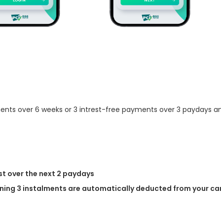
ments over 6 weeks or 3 intrest-free payments over 3 paydays and
st over the next 2 paydays
ing 3 instalments are automatically deducted from your car