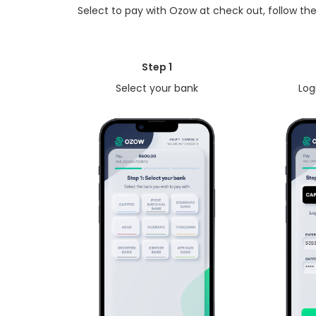
Select to pay with Ozow at check out, follow the
Step 1
Select your bank
Log