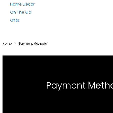
Home Decor
On The Go
Gifts
Home
Payment Methods
Payment
Meth