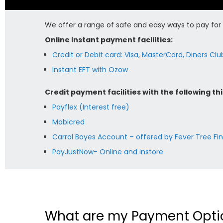
We offer a range of safe and easy ways to pay for y
Online instant payment facilities:
Credit or Debit card: Visa, MasterCard, Diners Cl
Instant EFT with Ozow
Credit payment facilities with the following thi
Payflex (Interest free)
Mobicred
Carrol Boyes Account – offered by Fever Tree Fi
PayJustNow- Online and instore
What are my Payment Opti