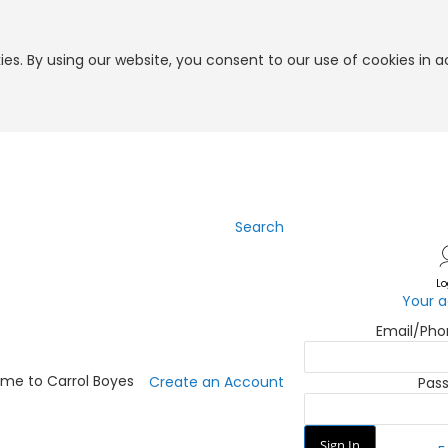
es. By using our website, you consent to our use of cookies in 
Search
Skip
to
Content
Lo
Your 
Email/Ph
me to Carrol Boyes
Create an Account
Pas
Sign In