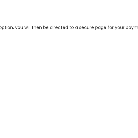
tion, you will then be directed to a secure page for your pay