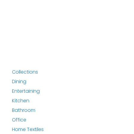
Collections
Dining
Entertaining
Kitchen
Bathroom
Office
Home Textiles