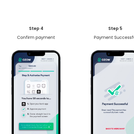
Step 4
Step 5
Confirm payment
Payment Successf