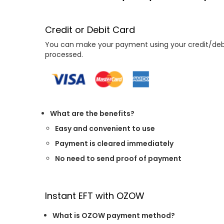
Credit or Debit Card
You can make your payment using your credit/debit
processed.
What are the benefits?
Easy and convenient to use
Payment is cleared immediately
No need to send proof of payment
Instant EFT with OZOW
What is OZOW payment method?