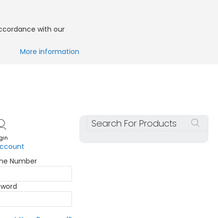
accordance with our
More information
Search
gin
account
one Number
sword