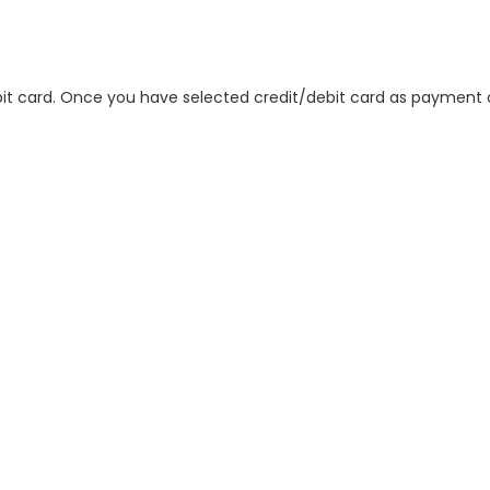
 card. Once you have selected credit/debit card as payment op