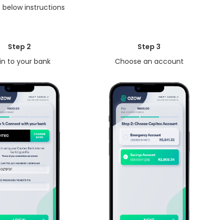
 below instructions
Step 2
Step 3
in to your bank
Choose an account