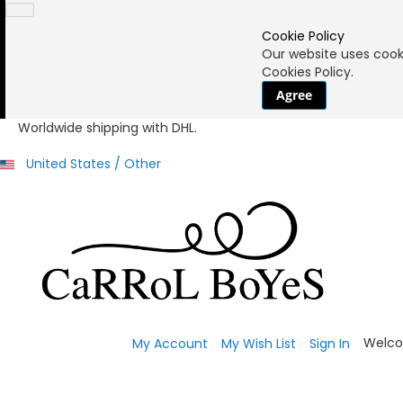
Cookie Policy
Our website uses cooki
Cookies Policy.
Agree
Worldwide shipping with DHL.
United States / Other
Welco
My Account
My Wish List
Sign In