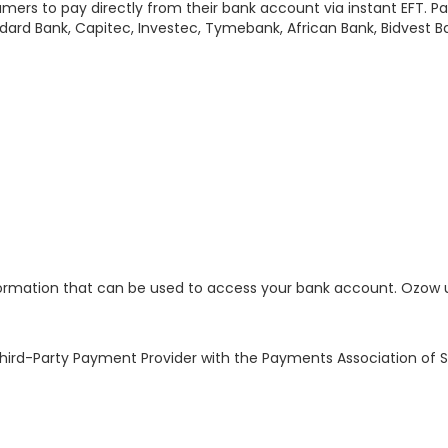
umers to pay directly from their bank account via instant EFT. P
ard Bank, Capitec, Investec, Tymebank, African Bank, Bidvest B
ormation that can be used to access your bank account. Ozow us
ird-Party Payment Provider with the Payments Association of Sou