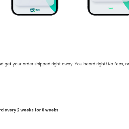
 get your order shipped right away. You heard right! No fees, no
d every 2 weeks for 6 weeks.