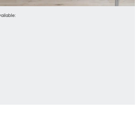
ailable: