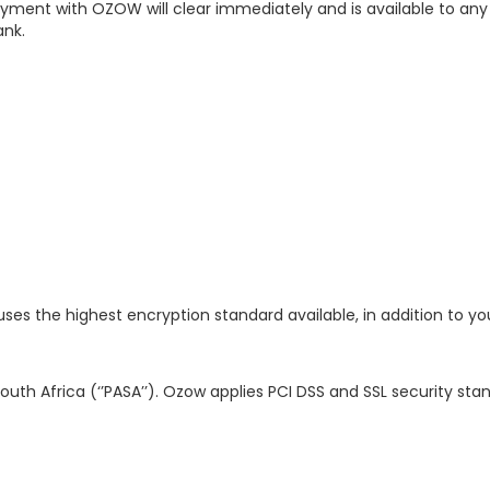
ayment with OZOW will clear immediately and is available to any
ank.
es the highest encryption standard available, in addition to yo
th Africa (‘’PASA’’). Ozow applies PCI DSS and SSL security sta