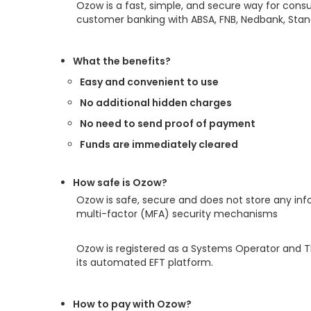
Ozow is a fast, simple, and secure way for cons
customer banking with ABSA, FNB, Nedbank, Stand
What the benefits?
Easy and convenient to use
No additional hidden charges
No need to send proof of payment
Funds are immediately cleared
How safe is Ozow?
Ozow is safe, secure and does not store any inf
multi-factor (MFA) security mechanisms
Ozow is registered as a Systems Operator and Th
its automated EFT platform.
How to pay with Ozow?