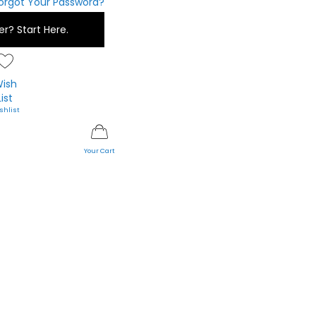
orgot Your Password?
er?
Start Here.
ish
List
My Cart