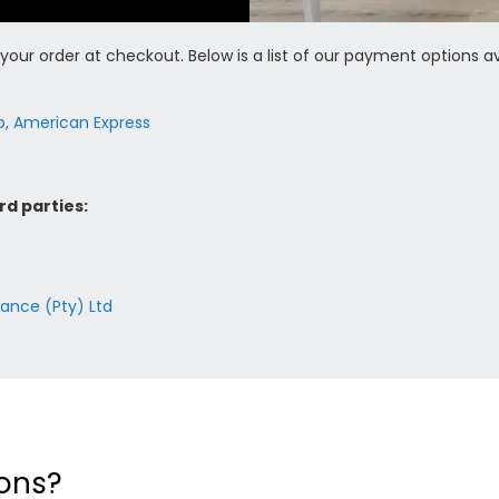
our order at checkout. Below is a list of our payment options av
ub, American Express
rd parties:
nance (Pty) Ltd
ons?