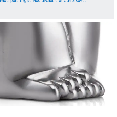
ical polishing service available at Carrol Boyes