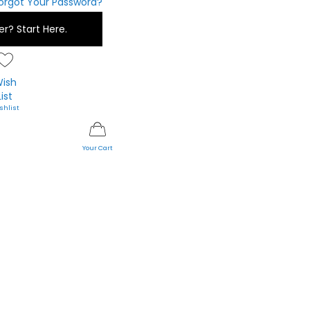
orgot Your Password?
er?
Start Here.
ish
List
My Cart