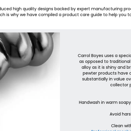
oduced high quality designs backed by expert manufacturing pro
ch is why we have compiled a product care guide to help you ta
Carrol Boyes uses a speci
as opposed to traditional
alloy as it is shiny and 
pewter products have a
substantially in value 
collector 
Handwash in warm soapy w
Avoid hars
Clean wit