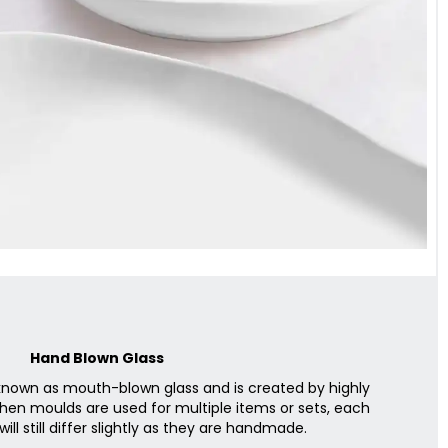
Hand Blown Glass
 known as mouth-blown glass and is created by highly
when moulds are used for multiple items or sets, each
will still differ slightly as they are handmade.