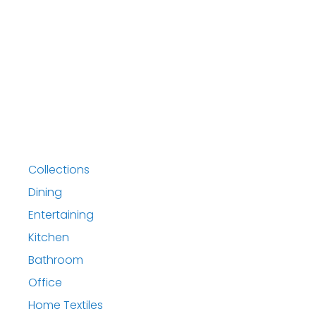
Collections
Dining
Entertaining
Kitchen
Bathroom
Office
Home Textiles