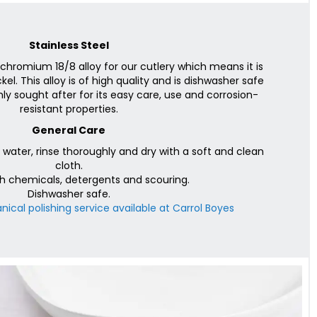
Stainless Steel
chromium 18/8 alloy for our cutlery which means it is
l. This alloy is of high quality and is dishwasher safe
ly sought after for its easy care, use and corrosion-
resistant properties.
General Care
ater, rinse thoroughly and dry with a soft and clean
cloth.
h chemicals, detergents and scouring.
Dishwasher safe.
ical polishing service available at Carrol Boyes