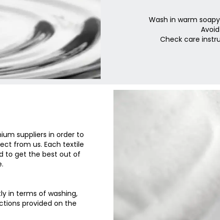
Wash in warm soapy w
Avoid
Check care instru
um suppliers in order to
ct from us. Each textile
d to get the best out of
.
tly in terms of washing,
uctions provided on the