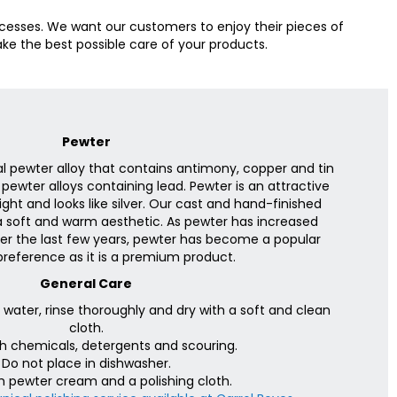
cesses. We want our customers to enjoy their pieces of
ke the best possible care of your products.
Pewter
al pewter alloy that contains antimony, copper and tin
 pewter alloys containing lead. Pewter is an attractive
bright and looks like silver. Our cast and hand-finished
 soft and warm aesthetic. As pewter has increased
over the last few years, pewter has become a popular
preference as it is a premium product.
General Care
ater, rinse thoroughly and dry with a soft and clean
cloth.
h chemicals, detergents and scouring.
Do not place in dishwasher.
h pewter cream and a polishing cloth.