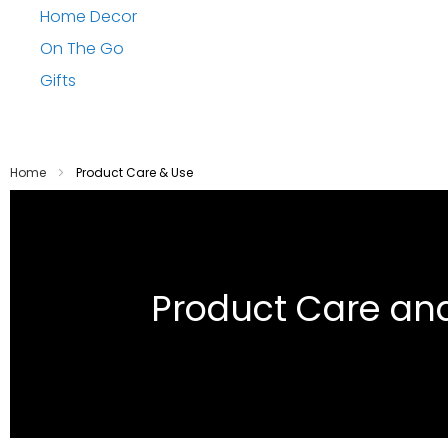
Home Decor
On The Go
Gifts
Home
Product Care & Use
Product Care an