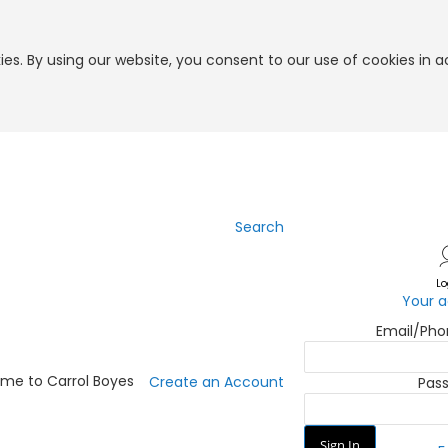
es. By using our website, you consent to our use of cookies in 
Search
Skip
to
Content
Lo
Your 
Email/Ph
me to Carrol Boyes
Create an Account
Pas
Sign In