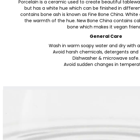
Porcelain is a ceramic used to create beautiful tablewar
but has a white hue which can be finished in differen
contains bone ash is known as Fine Bone China. White c
the warmth of the hue. New Bone China contains cal
bone which makes it vegan frien
General Care
Wash in warm soapy water and dry with a 
Avoid harsh chemicals, detergents and 
Dishwasher & microwave safe.
Avoid sudden changes in tempera