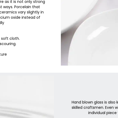
e as it is not only strong
t ways. Porcelain that
eramics vary slightly in
cium oxide instead of
dly
soft cloth.
scouring.
ture
Hand blown glass is also
skilled craftsmen. Even 
individual piece 