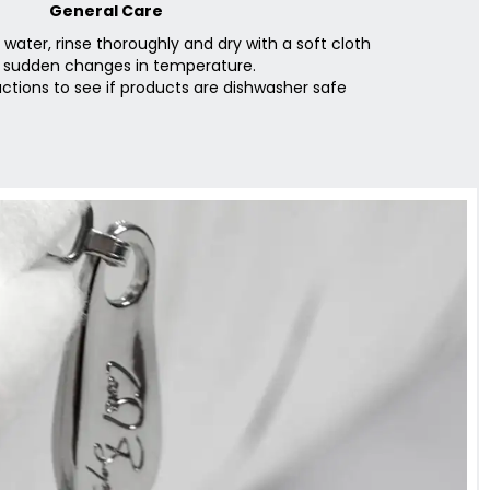
General Care
ater, rinse thoroughly and dry with a soft cloth
 sudden changes in temperature.
ctions to see if products are dishwasher safe