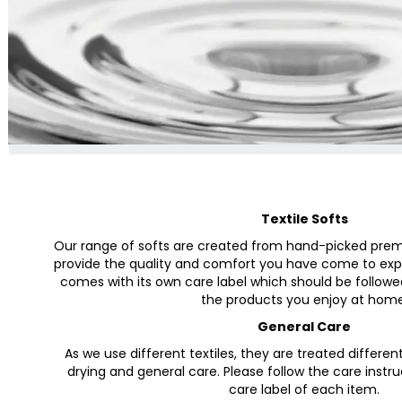
Textile Softs
Our range of softs are created from hand-picked premi
provide the quality and comfort you have come to expe
comes with its own care label which should be followe
the products you enjoy at home
General Care
As we use different textiles, they are treated differen
drying and general care. Please follow the care instr
care label of each item.