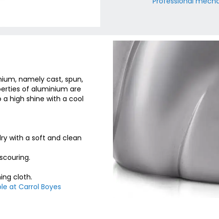
Professional mechan
nium, namely cast, spun,
erties of aluminium are
o a high shine with a cool
y with a soft and clean
scouring.
ing cloth.
le at Carrol Boyes