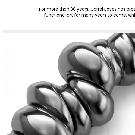
For more than 30 years, Carrol Boyes has pr
functional art for many years to come, whi