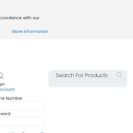
accordance with our
More information
Search
gin
account
one Number
sword