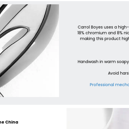
Carrol Boyes uses a high-
18% chromium and 8% nicke
making this product high
Handwash in warm soapy w
Avoid hars
Professional mechan
one China