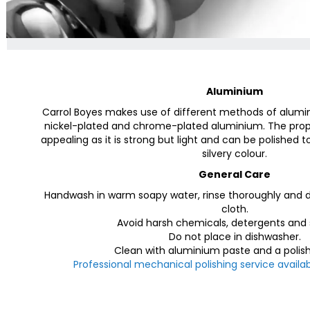
Aluminium
Carrol Boyes makes use of different methods of alumi
nickel-plated and chrome-plated aluminium. The prop
appealing as it is strong but light and can be polished t
silvery colour.
General Care
Handwash in warm soapy water, rinse thoroughly and dr
cloth.
Avoid harsh chemicals, detergents and 
Do not place in dishwasher.
Clean with aluminium paste and a polish
Professional mechanical polishing service availab