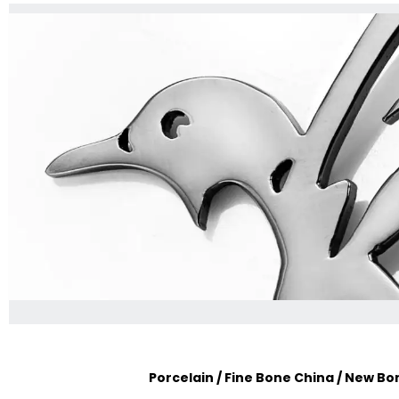
Porcelain / Fine Bone China / New B