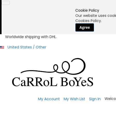
Cookie Policy
Our website uses cooki
Cookies Policy.
Agree
Worldwide shipping with DHL.
United States / Other
Welco
My Account
My Wish List
Sign In