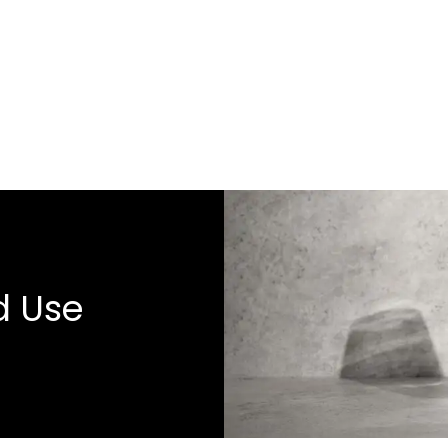
d Use