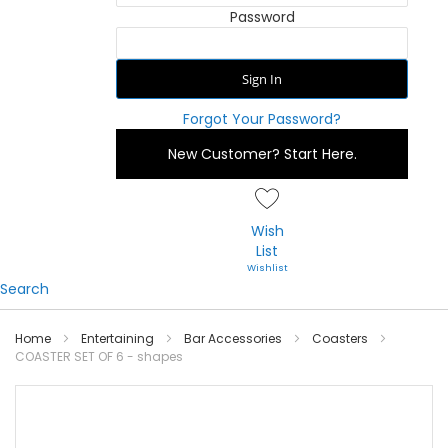
Password
Sign In
Forgot Your Password?
New Customer?
Start Here.
Wish
List
Search
Home
Entertaining
Bar Accessories
Coasters
COASTER SET OF 6 - shapes
Skip