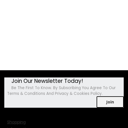
Join Our Newsletter Today!
Be The First To Know. By Subscribing You Agree To Our
Terms & Conditions And Privacy & Cookies Policy.
Join
Shopping