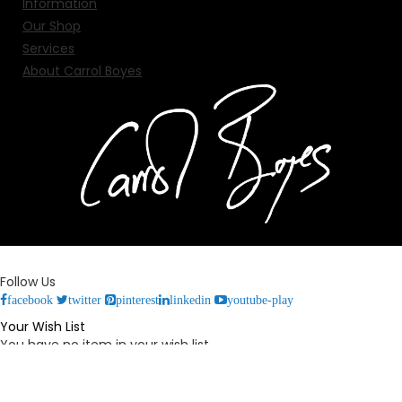
Information
Our Shop
Services
About Carrol Boyes
Follow Us
facebook
twitter
pinterest
linkedin
youtube-play
Your Wish List
You have no item in your wish list.
Your Cart