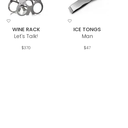
Add
Add
to
to
WINE RACK
ICE TONGS
Wish
Wish
Let's Talk!
Man
List
List
$370
$47
Out Of Stock
Add To Cart