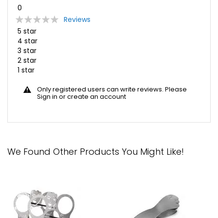
0
Rating:
Reviews
0
100
% of
5 star
4 star
3 star
2 star
1 star
Only registered users can write reviews. Please
Sign in
or
create an account
We Found Other Products You Might Like!