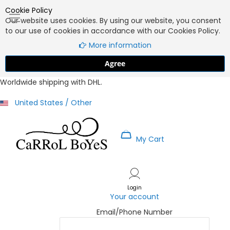
Cookie Policy
Our website uses cookies. By using our website, you consent
to our use of cookies in accordance with our Cookies Policy.
More information
Agree
Worldwide shipping with DHL.
United States / Other
My Cart
Skip
to
Content
Login
Your account
Email/Phone Number