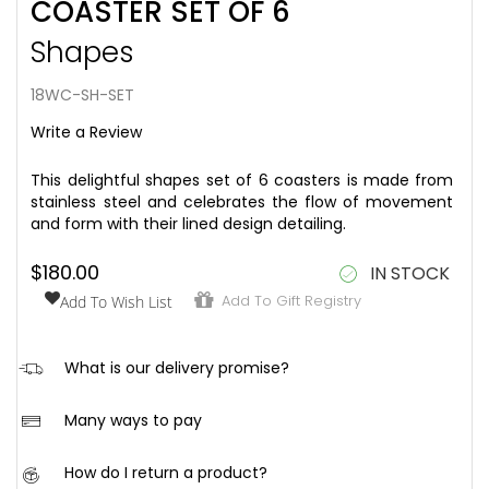
COASTER SET OF 6
to
the
Shapes
beginning
of
the
18WC-SH-SET
images
Write a Review
gallery
This delightful shapes set of 6 coasters is made from
stainless steel and celebrates the flow of movement
and form with their lined design detailing.
$180.00
IN STOCK
Add To Gift Registry
Add To Wish List
hi
What is our delivery promise?
We aim to ensure that once your order is placed, it is
Many ways to pay
received in good condition and within the following
timeframe:
We offer a range of safe and easy ways to pay for
How do I return a product?
your order at checkout. Below is a list of our payment
Local online orders: Within 5 working days after