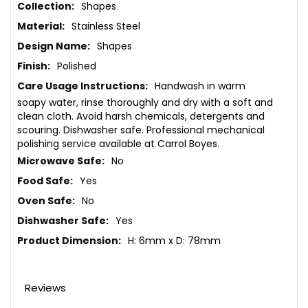
More
Shapes
Information
Stainless Steel
Shapes
Polished
Handwash in warm
soapy water, rinse thoroughly and dry with a soft and
clean cloth. Avoid harsh chemicals, detergents and
scouring. Dishwasher safe. Professional mechanical
polishing service available at Carrol Boyes.
No
Yes
No
Yes
H: 6mm x D: 78mm
Reviews