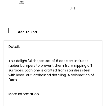
$13
$41
Add To Cart
Add To Cart
Details
This delightful shapes set of 6 coasters includes
rubber bumpers to prevent them from slipping off
surfaces. Each one is crafted from stainless steel
with laser-cut, embossed detailing. A celebration of
form.
More Information