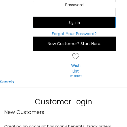
Password
Sign In
Forgot Your Password?
New Customer?
Start Here.
Wish
List
Search
Customer Login
New Customers
Creating an account has many benefits: Track orders,