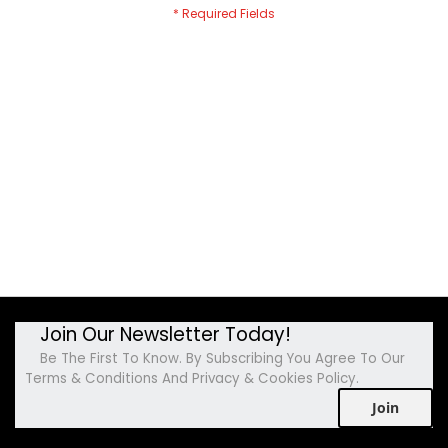
Join Our Newsletter Today!
Be The First To Know. By Subscribing You Agree To Our
Terms & Conditions And Privacy & Cookies Policy.
Join