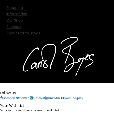
Shopping
Information
Our Shop
Services
About Carrol Boyes
Follow Us
facebook
twitter
pinterest
linkedin
youtube-play
Your Wish List
You have no item in your wish list.