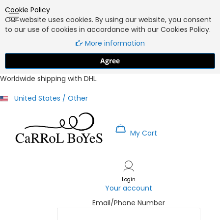
Cookie Policy
Our website uses cookies. By using our website, you consent
to our use of cookies in accordance with our Cookies Policy.
More information
Agree
Worldwide shipping with DHL.
United States / Other
My Cart
Skip
to
Content
Login
Your account
Email/Phone Number