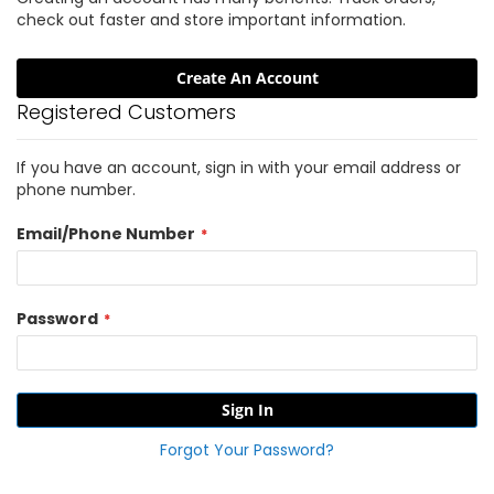
check out faster and store important information.
Create An Account
Registered Customers
If you have an account, sign in with your email address or
phone number.
Email/Phone Number
Password
Sign In
Forgot Your Password?