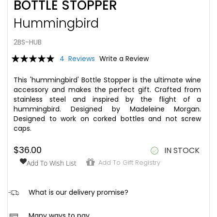
BOTTLE STOPPER
to
the
Hummingbird
beginning
of
the
2BS-HUB
images
Rating:
4
Reviews
Write a Review
gallery
100
100
% of
This 'hummingbird' Bottle Stopper is the ultimate wine
accessory and makes the perfect gift. Crafted from
stainless steel and inspired by the flight of a
hummingbird. Designed by Madeleine Morgan.
Designed to work on corked bottles and not screw
caps.
$36.00
IN STOCK
Add To Gift Registry
Add To Wish List
hi
What is our delivery promise?
We aim to ensure that once your order is placed, it is
Many ways to pay