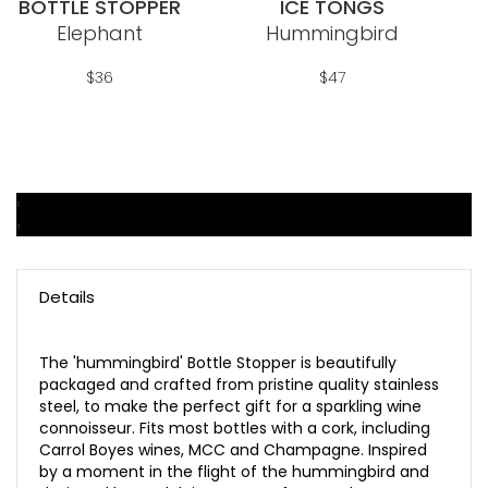
BOTTLE STOPPER
ICE TONGS
Wish
Wish
Elephant
Hummingbird
List
List
$36
$47
‹
Add To Cart
Add To Cart
›
Details
The 'hummingbird' Bottle Stopper is beautifully
packaged and crafted from pristine quality stainless
steel, to make the perfect gift for a sparkling wine
connoisseur. Fits most bottles with a cork, including
Carrol Boyes wines, MCC and Champagne. Inspired
by a moment in the flight of the hummingbird and