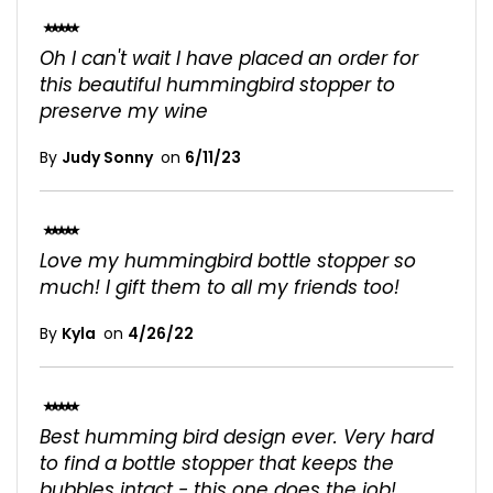
100%
Oh I can't wait I have placed an order for
this beautiful hummingbird stopper to
preserve my wine
By
Judy Sonny
on
6/11/23
100%
Love my hummingbird bottle stopper so
much! I gift them to all my friends too!
By
Kyla
on
4/26/22
100%
Best humming bird design ever. Very hard
to find a bottle stopper that keeps the
bubbles intact - this one does the job!