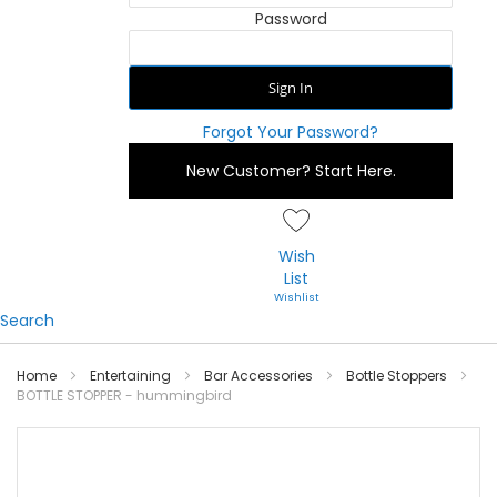
Password
Sign In
Forgot Your Password?
New Customer?
Start Here.
Wish
List
Search
Home
Entertaining
Bar Accessories
Bottle Stoppers
BOTTLE STOPPER - hummingbird
Skip