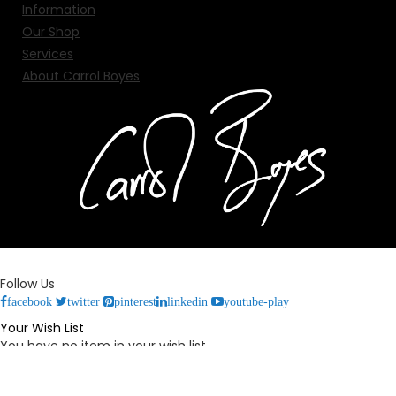
Information
Our Shop
Services
About Carrol Boyes
Follow Us
facebook
twitter
pinterest
linkedin
youtube-play
Your Wish List
You have no item in your wish list.
Your Cart