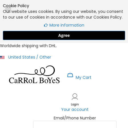
Cookie Policy
Our website uses cookies. By using our website, you consent
to our use of cookies in accordance with our Cookies Policy.
More information
Agree
Worldwide shipping with DHL.
United States / Other
My Cart
Skip
to
Content
Login
Your account
Email/Phone Number