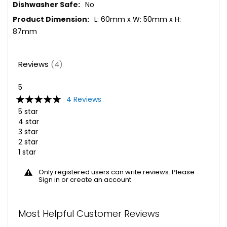
No
L: 60mm x W: 50mm x H:
87mm
Reviews
4
5
Rating:
4
Reviews
100
100
% of
5 star
4 star
3 star
2 star
1 star
Only registered users can write reviews. Please
Sign in
or
create an account
Most Helpful Customer Reviews