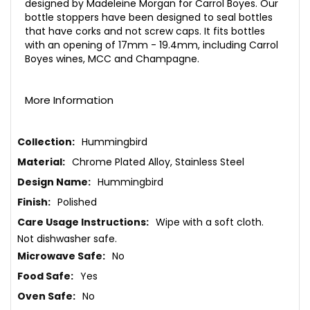
designed by Madeleine Morgan for Carrol Boyes. Our
bottle stoppers have been designed to seal bottles
that have corks and not screw caps. It fits bottles
with an opening of 17mm - 19.4mm, including Carrol
Boyes wines, MCC and Champagne.
More Information
More
Hummingbird
Information
Chrome Plated Alloy, Stainless Steel
Hummingbird
Polished
Wipe with a soft cloth.
Not dishwasher safe.
No
Yes
No