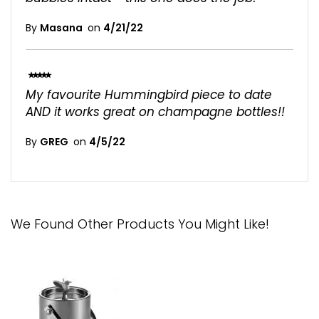
By
Masana
on
4/21/22
100%
My favourite Hummingbird piece to date
AND it works great on champagne bottles!!
By
GREG
on
4/5/22
We Found Other Products You Might Like!