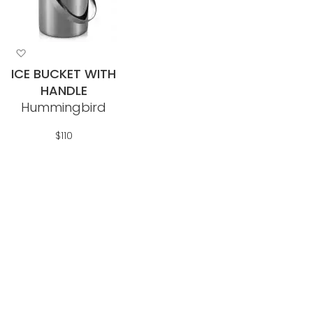
Add
to
ICE BUCKET WITH
Wish
HANDLE
List
Hummingbird
$110
Out Of Stock