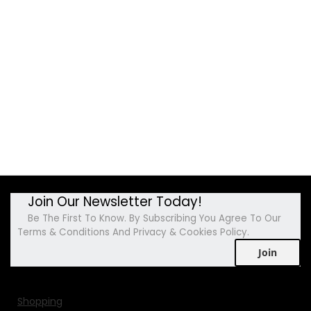
Join Our Newsletter Today!
Be The First To Know. By Subscribing You Agree To Our
Terms & Conditions And Privacy & Cookies Policy.
Join
Shopping