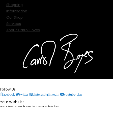
Shopping
Information
Our Shop
Services
About Carrol Boyes
Follow Us
facebook
twitter
pinterest
linkedin
youtube-play
Your Wish List
You have no item in your wish list.