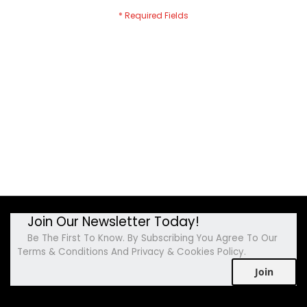
Join Our Newsletter Today!
Be The First To Know. By Subscribing You Agree To Our
Terms & Conditions And Privacy & Cookies Policy.
Join