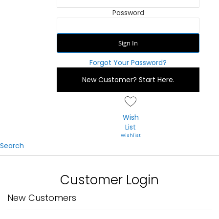
Password
Sign In
Forgot Your Password?
New Customer?
Start Here.
Wish
List
Search
Customer Login
New Customers