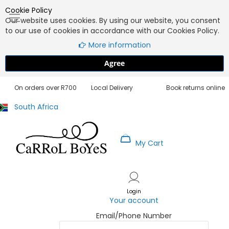
Cookie Policy
Our website uses cookies. By using our website, you consent
to our use of cookies in accordance with our Cookies Policy.
More information
Agree
Free Delivery
3 - 5 Working Days
30 Day Exchanges
On orders over R700
Local Delivery
Book returns online
South Africa
My Cart
Skip
to
Content
Login
Your account
Email/Phone Number