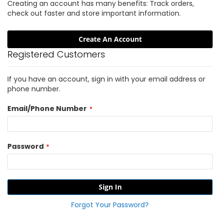
Creating an account has many benefits: Track orders,
check out faster and store important information.
Create An Account
Registered Customers
If you have an account, sign in with your email address or
phone number.
Email/Phone Number
Password
Sign In
Forgot Your Password?