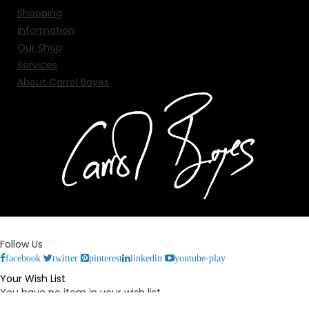
Shopping
Information
Our Shop
Services
About Carrol Boyes
Follow Us
facebook
twitter
pinterest
linkedin
youtube-play
Your Wish List
You have no item in your wish list.