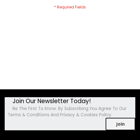
Join Our Newsletter Today!
Be The First To Know. By Subscribing You Agree To Our
Terms & Conditions And Privacy & Cookies Policy.
Join