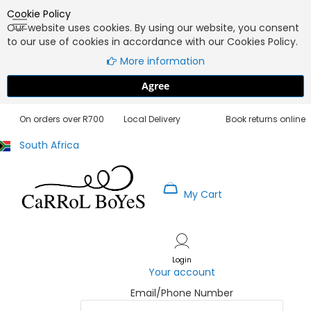
Cookie Policy
Our website uses cookies. By using our website, you consent
to our use of cookies in accordance with our Cookies Policy.
More information
Agree
Free Delivery
3 - 5 Working Days
30 Day Exchanges
On orders over R700
Local Delivery
Book returns online
South Africa
My Cart
Skip
to
Content
Login
Your account
Email/Phone Number