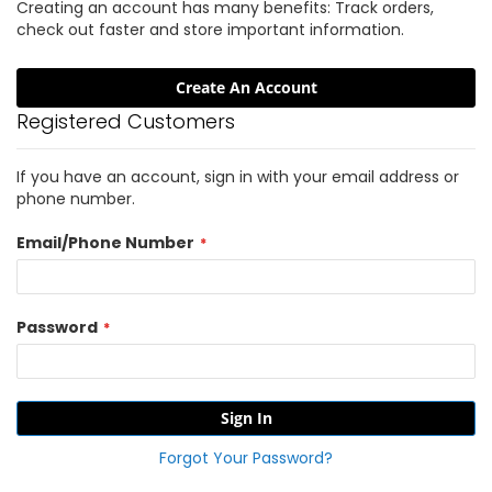
Creating an account has many benefits: Track orders,
check out faster and store important information.
Create An Account
Registered Customers
If you have an account, sign in with your email address or
phone number.
Email/Phone Number
Password
Sign In
Forgot Your Password?