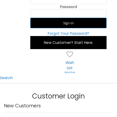
Password
Sign In
Forgot Your Password?
New Customer?
Start Here.
Wish
List
Search
Customer Login
New Customers